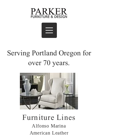
Serving Portland Oregon for
over 70 years.
Furniture Lines
Alfonso Marina
American Leather