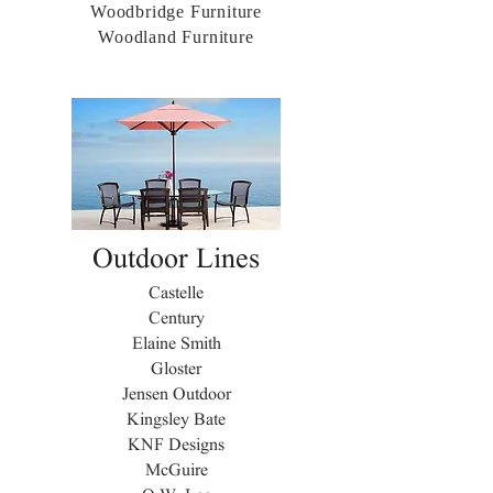
Woodbridge Furniture
Woodland Furniture
Outdoor Lines
Castelle
Century
Elaine Smith
Gloster
Jensen Outdoor
Kingsley Bate
KNF Designs
McGuire