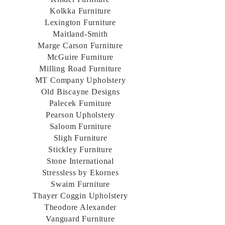
Kolkka Furniture
Lexington Furniture
Maitland-Smith
Marge Carson Furniture
McGuire Furniture
Milling Road Furniture
MT Company Upholstery
Old Biscayne Designs
Palecek Furniture
Pearson Upholstery
Saloom Furniture
Sligh Furniture
Stickley Furniture
Stone International
Stressless by Ekornes
Swaim Furniture
Thayer Coggin Upholstery
Theodore Alexander
Vanguard Furniture