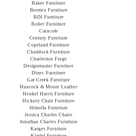
Baker Furniture
Bermex Furniture
BDI Furniture
Bolier Furniture
Caracole
Century Furniture
Copeland Furniture
Chaddock Furniture
Charleston Forge
Designmaster Furniture
Dinec Furniture
Gat Creek Furniture
Hancock & Moore Leather
Henkel Harris Furniture
Hickory Chair Furniture
Himolla Furniture
Jessica Charles Chairs
Jonathan Charles Furniture
Karges Furniture
Kindel Furniture