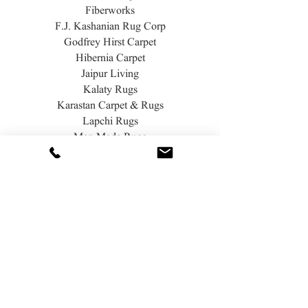
Fiberworks
F.J. Kashanian Rug Corp
Godfrey Hirst Carpet
Hibernia Carpet
Jaipur Living
Kalaty Rugs
Karastan Carpet & Rugs
Lapchi Rugs
Man Made Rugs
Masland Carpet & Rugs
Momeni Rugs
Nature's Carpet
Nourison Rugs
Prestige Mills
Rosecore Carpet
Unique Carpets LTD
White Oak Carpet