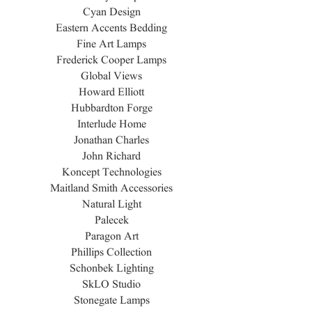
Cyan Design
Eastern Accents Bedding
Fine Art Lamps
Frederick Cooper Lamps
Global Views
Howard Elliott
Hubbardton Forge
Interlude Home
Jonathan Charles
John Richard
Koncept Technologies
Maitland Smith Accessories
Natural Light
Palecek
Paragon Art
Phillips Collection
Schonbek Lighting
SkLO Studio
Stonegate Lamps