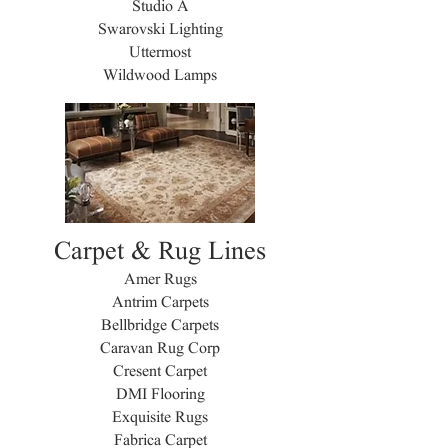
Studio A
Swarovski Lighting
Uttermost
Wildwood Lamps
Carpet & Rug Lines
Amer Rugs
Antrim Carpets
Bellbridge Carpets
Caravan Rug Corp
Cresent Carpet
DMI Flooring
Exquisite Rugs
Fabrica Carpet