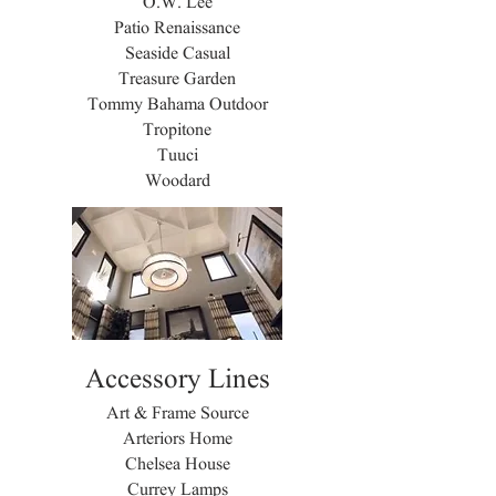
O.W. Lee
Patio Renaissance
Seaside Casual
Treasure Garden
Tommy Bahama Outdoor
Tropitone
Tuuci
Woodard
Accessory Lines
Art & Frame Source
Arteriors Home
Chelsea House
Currey Lamps