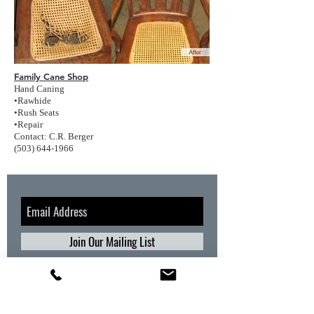
Family Cane Shop
Hand Caning
•Rawhide
•Rush Seats
•Repair
Contact: C.R. Berger
(503) 644-1966
Join Our Mailing List
CONTACT INFORMATION