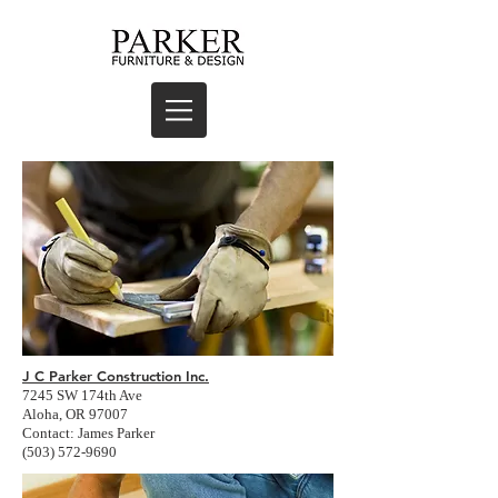
J C Parker Construction Inc.
7245 SW 174th Ave
Aloha, OR 97007
Contact: James Parker
(503) 572-9690